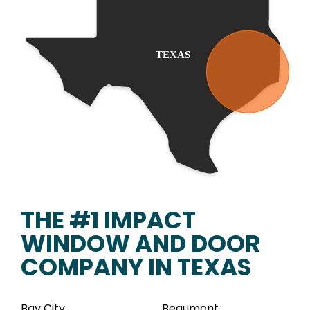
THE #1 IMPACT
WINDOW AND DOOR
COMPANY IN TEXAS
Bay City
Beaumont