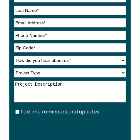
Text
Text me reminders and updates
me
reminders
and