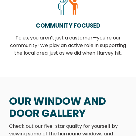
COMMUNITY FOCUSED
To us, you aren’t just a customer—you’re our
community! We play an active role in supporting
the local area, just as we did when Harvey hit.
OUR WINDOW AND
DOOR GALLERY
Check out our five-star quality for yourself by
viewing some of the hurricane windows and