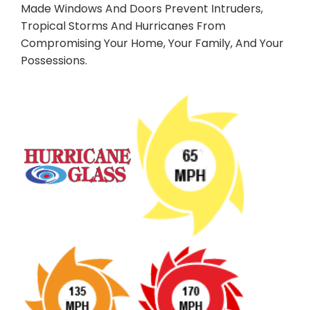
Made Windows And Doors Prevent Intruders,
Tropical Storms And Hurricanes From
Compromising Your Home, Your Family, And Your
Possessions.