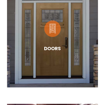
DOORS