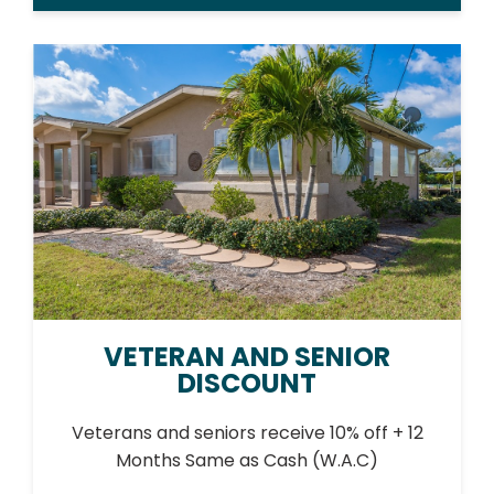
VETERAN AND SENIOR
DISCOUNT
Veterans and seniors receive 10% off + 12
Months Same as Cash (W.A.C)