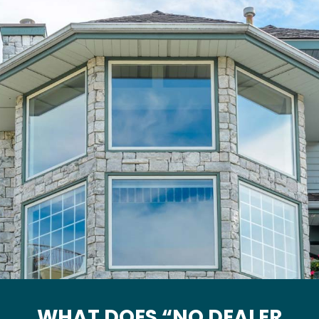
WHAT DOES “NO DEALER