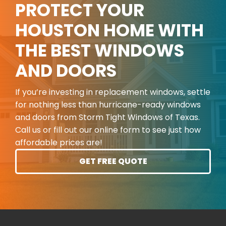
PROTECT YOUR
HOUSTON HOME WITH
THE BEST WINDOWS
AND DOORS
If you’re investing in replacement windows, settle
for nothing less than hurricane-ready windows
and doors from Storm Tight Windows of Texas.
Call us or fill out our online form to see just how
affordable prices are!
GET FREE QUOTE