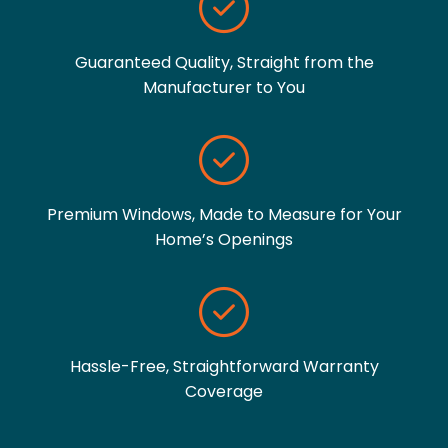
Guaranteed Quality, Straight from the
Manufacturer to You
Premium Windows, Made to Measure for Your
Home’s Openings
Hassle-Free, Straightforward Warranty
Coverage