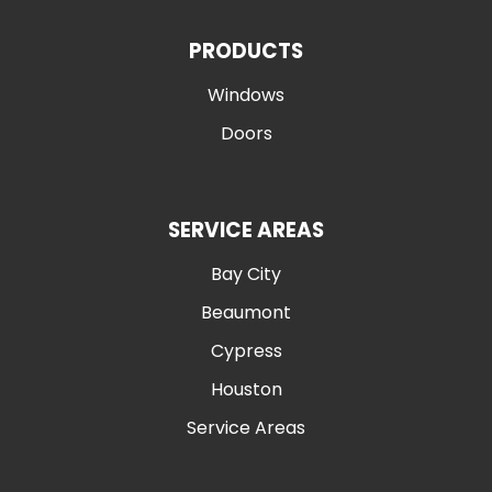
PRODUCTS
Windows
Doors
SERVICE AREAS
Bay City
Beaumont
Cypress
Houston
Service Areas