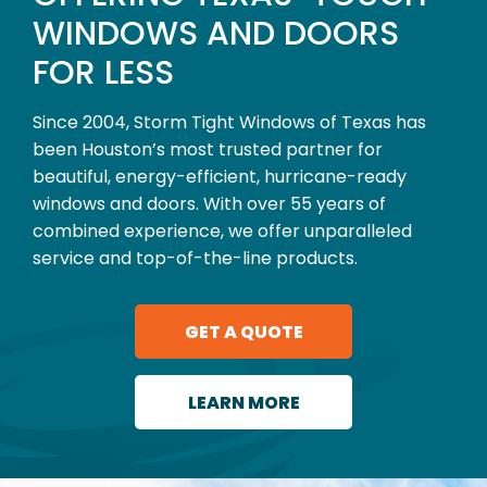
WINDOWS AND DOORS
FOR LESS
Since 2004, Storm Tight Windows of Texas has
been Houston’s most trusted partner for
beautiful, energy-efficient, hurricane-ready
windows and doors. With over 55 years of
combined experience, we offer unparalleled
service and top-of-the-line products.
GET A QUOTE
LEARN MORE