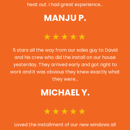
heat out. I had great experience…
MANJU P.
5 stars all the way from our sales guy to David
and his crew who did the install on our house
yesterday. They arrived early and got right to
work and it was obvious they knew exactly what
they were…
MICHAEL Y.
Loved the installment of our new windows all