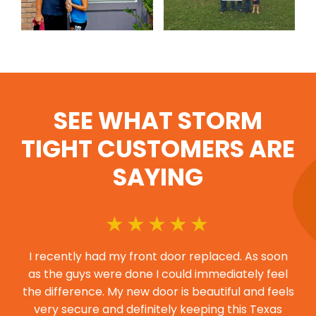
SEE WHAT STORM
TIGHT CUSTOMERS ARE
SAYING
I recently had my front door replaced. As soon
as the guys were done I could immediately feel
the difference. My new door is beautiful and feels
very secure and definitely keeping this Texas