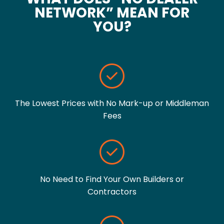
NETWORK” MEAN FOR
YOU?
The Lowest Prices with No Mark-up or Middleman
Fees
No Need to Find Your Own Builders or
Contractors