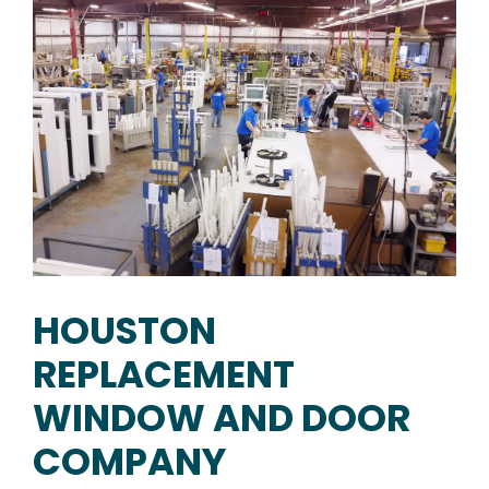
HOUSTON
REPLACEMENT
WINDOW AND DOOR
COMPANY