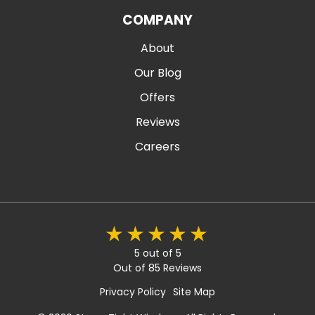
COMPANY
About
Our Blog
Offers
Reviews
Careers
5 out of 5
Out of 85 Reviews
Privacy Policy
Site Map