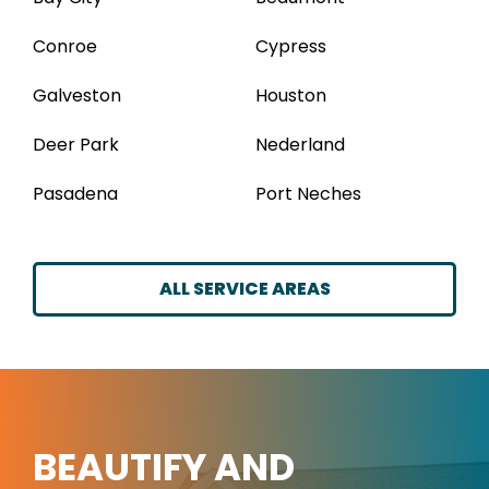
Conroe
Cypress
Galveston
Houston
Deer Park
Nederland
Pasadena
Port Neches
ALL SERVICE AREAS
BEAUTIFY AND