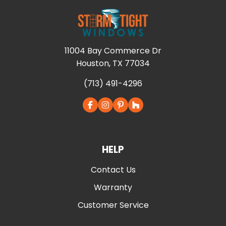
11004 Bay Commerce Dr
Houston, TX 77034
(713) 491-4296
HELP
Contact Us
Warranty
Customer Service