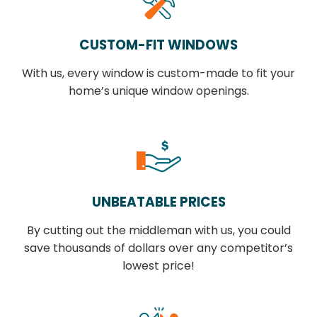
CUSTOM-FIT WINDOWS
With us, every window is custom-made to fit your
home’s unique window openings.
UNBEATABLE PRICES
By cutting out the middleman with us, you could
save thousands of dollars over any competitor’s
lowest price!