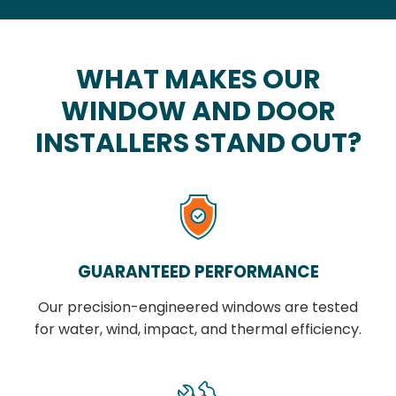
WHAT MAKES OUR
WINDOW AND DOOR
INSTALLERS STAND OUT?
GUARANTEED PERFORMANCE
Our precision-engineered windows are tested
for water, wind, impact, and thermal efficiency.