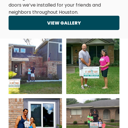
doors we’ve installed for your friends and
neighbors throughout Houston.
VIEW GALLERY