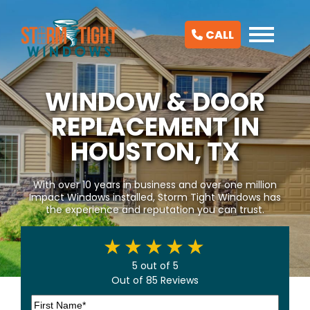
CALL
WINDOW & DOOR
REPLACEMENT IN
HOUSTON, TX
With over 10 years in business and over one million
Impact Windows installed, Storm Tight Windows has
the experience and reputation you can trust.
5 out of 5
Out of 85 Reviews