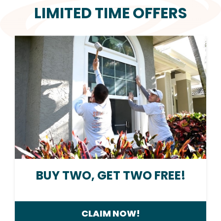
LIMITED TIME OFFERS
BUY TWO, GET TWO FREE!
CLAIM NOW!