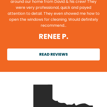
around our home from David & his crew! They
were very professional, quick and payed
attention to detail. They even showed me how to
open the windows for cleaning. Would definitely
recommend…
RENEE P.
READ REVIEWS