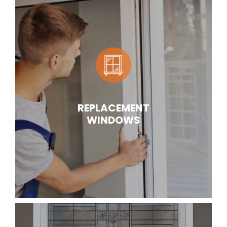
REPLACEMENT
WINDOWS