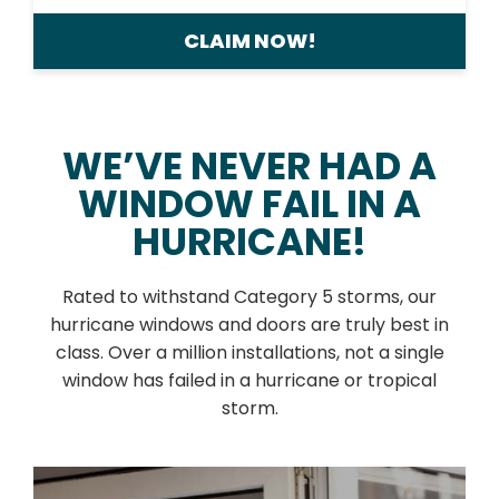
CLAIM NOW!
WE’VE NEVER HAD A
WINDOW FAIL IN A
HURRICANE!
Rated to withstand Category 5 storms, our
hurricane windows and doors are truly best in
class. Over a million installations, not a single
window has failed in a hurricane or tropical
storm.