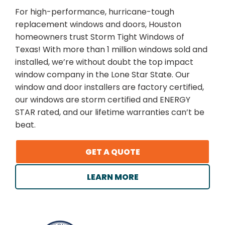
For high-performance, hurricane-tough
replacement windows and doors, Houston
homeowners trust Storm Tight Windows of
Texas! With more than 1 million windows sold and
installed, we’re without doubt the top impact
window company in the Lone Star State. Our
window and door installers are factory certified,
our windows are storm certified and ENERGY
STAR rated, and our lifetime warranties can’t be
beat.
GET A QUOTE
LEARN MORE