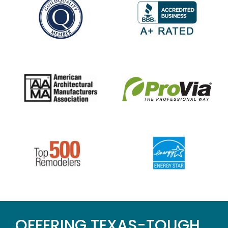
OFFERING TEXAS-TOUGH