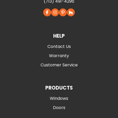
(713) 491-4296
HELP
Contact Us
Warranty
Customer Service
PRODUCTS
Windows
Doors