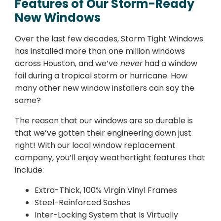
Features of Our Storm-Ready
New Windows
Over the last few decades, Storm Tight Windows
has installed more than one million windows
across Houston, and we’ve
never
had a window
fail during a tropical storm or hurricane. How
many other new window installers can say the
same?
The reason that our windows are so durable is
that we’ve gotten their engineering down just
right! With our local window replacement
company, you’ll enjoy weathertight features that
include:
Extra-Thick, 100% Virgin Vinyl Frames
Steel-Reinforced Sashes
Inter-Locking System that Is Virtually