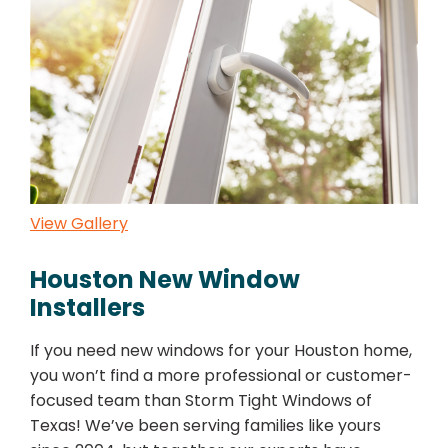
View Gallery
Houston New Window
Installers
If you need new windows for your Houston home,
you won’t find a more professional or customer-
focused team than Storm Tight Windows of
Texas! We’ve been serving families like yours