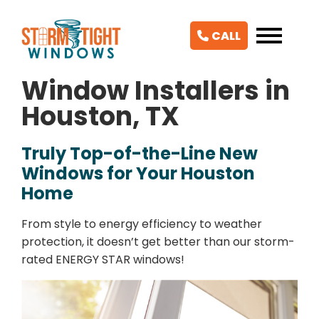
CALL
Window Installers in
Houston, TX
Truly Top-of-the-Line New
Windows for Your Houston
Home
From style to energy efficiency to weather
protection, it doesn’t get better than our storm-
rated ENERGY STAR windows!