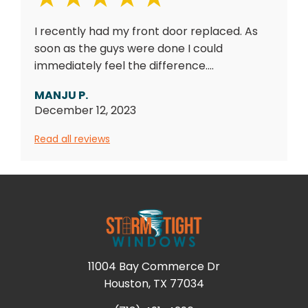
I recently had my front door replaced. As
soon as the guys were done I could
immediately feel the difference....
MANJU P.
December 12, 2023
Read all reviews
11004 Bay Commerce Dr
Houston, TX 77034