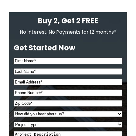
Buy 2, Get 2 FREE
No Interest, No Payments for 12 months*
Get Started Now