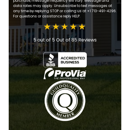
purchase, message frequency will vary. Message and
data rates may apply. Unsubscribe to text messages at
any time by replying STOP or calling us at +1 713-491-4296.
For questions or assistance reply HELP.
5 out of 5
Out of 85 Reviews