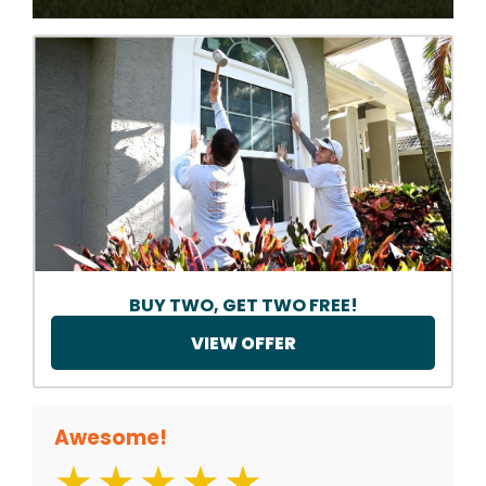
BUY TWO, GET TWO FREE!
VIEW OFFER
Awesome!