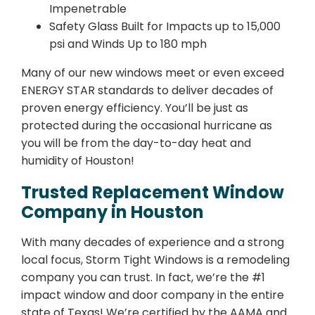
Impenetrable
Safety Glass Built for Impacts up to 15,000
psi and Winds Up to 180 mph
Many of our new windows meet or even exceed
ENERGY STAR standards to deliver decades of
proven energy efficiency. You’ll be just as
protected during the occasional hurricane as
you will be from the day-to-day heat and
humidity of Houston!
Trusted Replacement Window
Company in Houston
With many decades of experience and a strong
local focus, Storm Tight Windows is a remodeling
company you can trust. In fact, we’re the #1
impact window and door company in the entire
state of Texas! We’re certified by the AAMA and