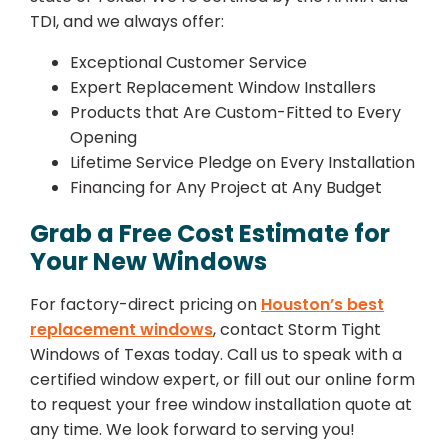
TDI, and we always offer:
Exceptional Customer Service
Expert Replacement Window Installers
Products that Are Custom-Fitted to Every
Opening
Lifetime Service Pledge on Every Installation
Financing for Any Project at Any Budget
Grab a Free Cost Estimate for
Your New Windows
For factory-direct pricing on
Houston’s best
replacement windows
, contact Storm Tight
Windows of Texas today. Call us to speak with a
certified window expert, or fill out our online form
to request your free window installation quote at
any time. We look forward to serving you!