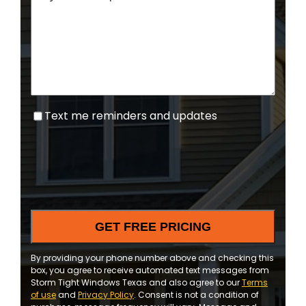
Text
Text me reminders and updates
me
reminders
and
updates
By providing your phone number above and checking this
box, you agree to receive automated text messages from
Storm Tight Windows Texas and also agree to our
Terms
of use
and
Privacy Policy
. Consent is not a condition of