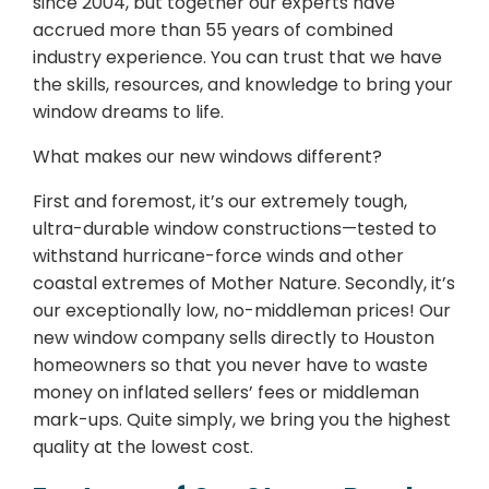
since 2004, but together our experts have
accrued more than 55 years of combined
industry experience. You can trust that we have
the skills, resources, and knowledge to bring your
window dreams to life.
What makes our new windows different?
First and foremost, it’s our extremely tough,
ultra-durable window constructions—tested to
withstand hurricane-force winds and other
coastal extremes of Mother Nature. Secondly, it’s
our exceptionally low, no-middleman prices! Our
new window company sells directly to Houston
homeowners so that you never have to waste
money on inflated sellers’ fees or middleman
mark-ups. Quite simply, we bring you the highest
quality at the lowest cost.