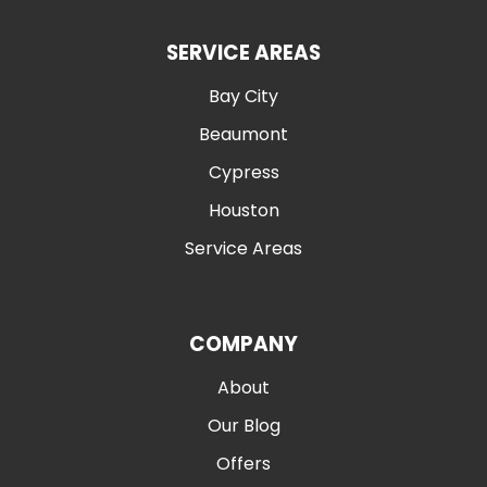
SERVICE AREAS
Bay City
Beaumont
Cypress
Houston
Service Areas
COMPANY
About
Our Blog
Offers