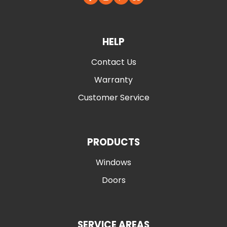
HELP
Contact Us
Warranty
Customer Service
PRODUCTS
Windows
Doors
SERVICE AREAS