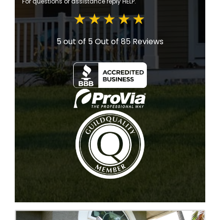
For questions or assistance reply HELP.
5 out of 5
Out of 85 Reviews