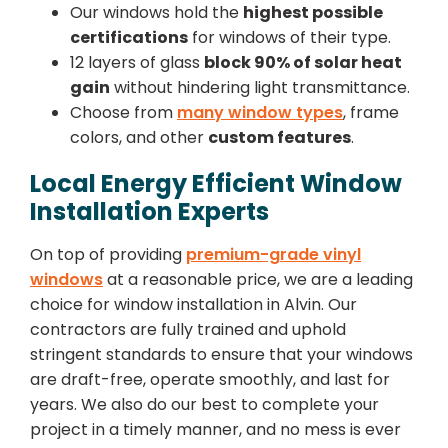
Our windows hold the
highest possible
certifications
for windows of their type.
12 layers of glass
block 90% of solar heat
gain
without hindering light transmittance.
Choose from
many window types
, frame
colors, and other
custom features
.
Local Energy Efficient Window
Installation Experts
On top of providing
premium-grade vinyl
windows
at a reasonable price, we are a leading
choice for window installation in Alvin. Our
contractors are fully trained and uphold
stringent standards to ensure that your windows
are draft-free, operate smoothly, and last for
years. We also do our best to complete your
project in a timely manner, and no mess is ever