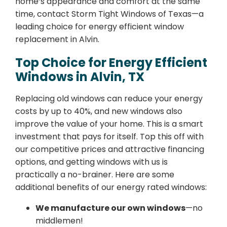
home’s appearance and comfort at the same
time, contact Storm Tight Windows of Texas—a
leading choice for energy efficient window
replacement in Alvin.
Top Choice for Energy Efficient
Windows in Alvin, TX
Replacing old windows can reduce your energy
costs by up to 40%, and new windows also
improve the value of your home. This is a smart
investment that pays for itself. Top this off with
our competitive prices and attractive financing
options, and getting windows with us is
practically a no-brainer. Here are some
additional benefits of our energy rated windows:
We manufacture our own windows
—no
middlemen!