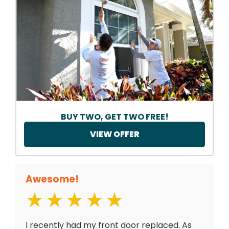
BUY TWO, GET TWO FREE!
VIEW OFFER
Awesome!
I recently had my front door replaced. As