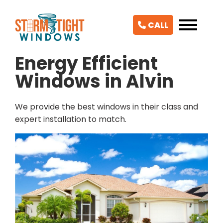
CALL
Energy Efficient
Windows in Alvin
We provide the best windows in their class and
expert installation to match.