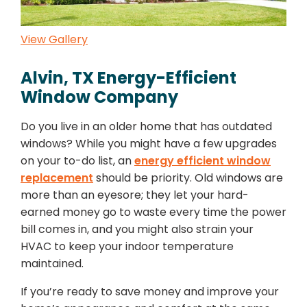
View Gallery
Alvin, TX Energy-Efficient
Window Company
Do you live in an older home that has outdated
windows? While you might have a few upgrades
on your to-do list, an
energy efficient window
replacement
should be priority. Old windows are
more than an eyesore; they let your hard-
earned money go to waste every time the power
bill comes in, and you might also strain your
HVAC to keep your indoor temperature
maintained.
If you’re ready to save money and improve your