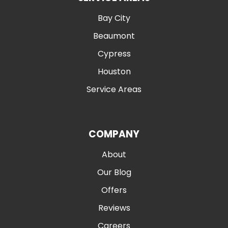
Bay City
Beaumont
Cypress
Houston
Service Areas
COMPANY
About
Our Blog
Offers
Reviews
Careers