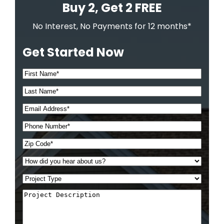
Buy 2, Get 2 FREE
No Interest, No Payments for 12 months*
Get Started Now