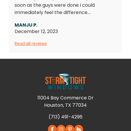
soon as the guys were done I could
immediately feel the difference....
MANJU P.
December 12, 2023
Read all reviews
11004 Bay Commerce Dr
Houston, TX 77034
(713) 491-4296