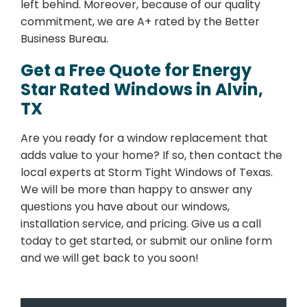
left behind. Moreover, because of our quality
commitment, we are A+ rated by the Better
Business Bureau.
Get a Free Quote for Energy
Star Rated Windows in Alvin,
TX
Are you ready for a window replacement that
adds value to your home? If so, then contact the
local experts at Storm Tight Windows of Texas.
We will be more than happy to answer any
questions you have about our windows,
installation service, and pricing. Give us a call
today to get started, or submit our online form
and we will get back to you soon!