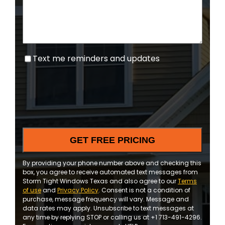
Text
Text me reminders and updates
me
reminders
and
updates
By providing your phone number above and checking this
box, you agree to receive automated text messages from
Storm Tight Windows Texas and also agree to our
Terms
of use
and
Privacy Policy
. Consent is not a condition of
purchase, message frequency will vary. Message and
data rates may apply. Unsubscribe to text messages at
any time by replying STOP or calling us at +1 713-491-4296.