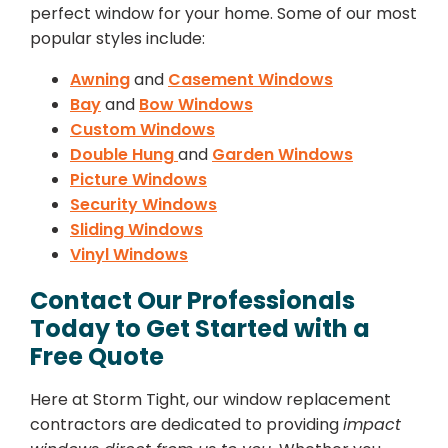
perfect window for your home. Some of our most
popular styles include:
Awning
and
Casement Windows
Bay
and
Bow Windows
Custom Windows
Double Hung
and
Garden Windows
Picture Windows
Security Windows
Sliding Windows
Vinyl Windows
Contact Our Professionals
Today to Get Started with a
Free Quote
Here at Storm Tight, our window replacement
contractors are dedicated to providing
impact