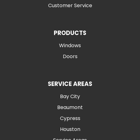
Customer Service
PRODUCTS
Windows
Doors
SERVICE AREAS
Bay City
Beaumont
Cypress
Houston