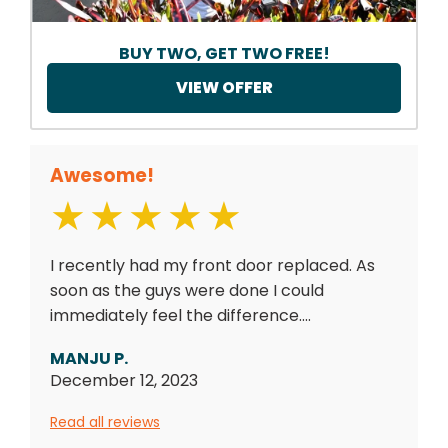
BUY TWO, GET TWO FREE!
VIEW OFFER
Awesome!
I recently had my front door replaced. As
soon as the guys were done I could
immediately feel the difference....
MANJU P.
December 12, 2023
Read all reviews