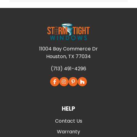
11004 Bay Commerce Dr
Houston, TX 77034
(713) 491-4296
HELP
Contact Us
Warranty