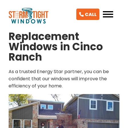
CALL
Replacement
Windows in Cinco
Ranch
As a trusted Energy Star partner, you can be
confident that our windows will improve the
efficiency of your home.