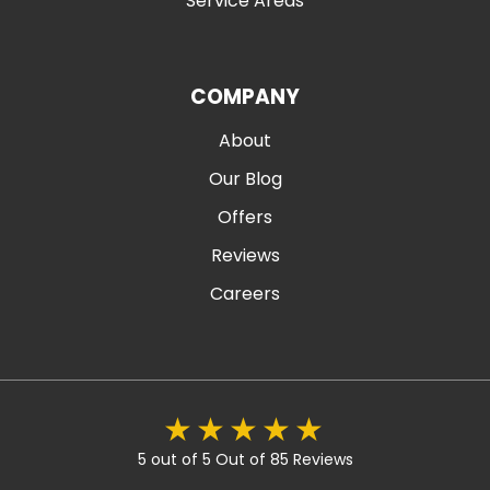
Service Areas
COMPANY
About
Our Blog
Offers
Reviews
Careers
5 out of 5
Out of 85 Reviews