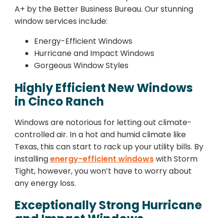
A+ by the Better Business Bureau. Our stunning
window services include:
Energy-Efficient Windows
Hurricane and Impact Windows
Gorgeous Window Styles
Highly Efficient New Windows
in Cinco Ranch
Windows are notorious for letting out climate-
controlled air. In a hot and humid climate like
Texas, this can start to rack up your utility bills. By
installing
energy-efficient windows
with Storm
Tight, however, you won’t have to worry about
any energy loss.
Exceptionally Strong Hurricane