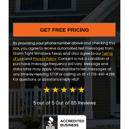
and
updates
By providing your phone number above and checking this
box, you agree to receive automated text messages from
Storm Tight Windows Texas and also agree to our
Terms
of use
and
Privacy Policy
. Consent is not a condition of
purchase, message frequency will vary. Message and
data rates may apply. Unsubscribe to text messages at
any time by replying STOP or calling us at +1 713-491-4296.
For questions or assistance reply HELP.
5 out of 5
Out of 85 Reviews