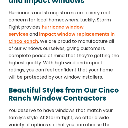
and Impact Windows
Hurricanes and strong storms are a very real
concern for local homeowners. Luckily, Storm
Tight provides
hurricane window
services
and
impact window replacements in
Cinco Ranch
. We are proud to manufacture all
of our windows ourselves, giving customers
complete peace of mind that they’re getting the
highest quality. With high wind and impact
ratings, you can feel confident that your home
will be protected by our window installers.
Beautiful Styles from Our Cinco
Ranch Window Contractors
You deserve to have windows that match your
family’s style. At Storm Tight, we offer a wide
variety of options so that you can choose the