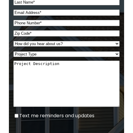
Text
Text me reminders and updates
me
reminders