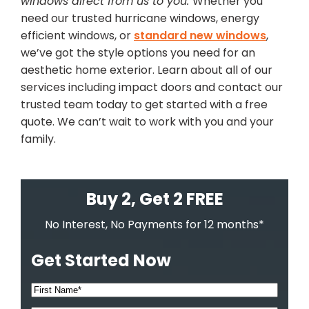
windows direct from us to you.
Whether you
need our trusted hurricane windows, energy
efficient windows, or
standard new windows
,
we’ve got the style options you need for an
aesthetic home exterior. Learn about all of our
services including impact doors and contact our
trusted team today to get started with a free
quote. We can’t wait to work with you and your
family.
Buy 2, Get 2 FREE
No Interest, No Payments for 12 months*
Get Started Now