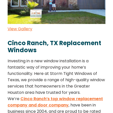
View Gallery
Cinco Ranch, TX Replacement
Windows
Investing in a new window installation is a
fantastic way of improving your home’s
functionality. Here at Storm Tight Windows of
Texas, we provide a range of high-quality window
services that homeowners in the Greater
Houston area have trusted for years.
We’re
Cinco Ranch’s top window replacement
company and door company
, have been in
business since 2004, and are proud to be rated