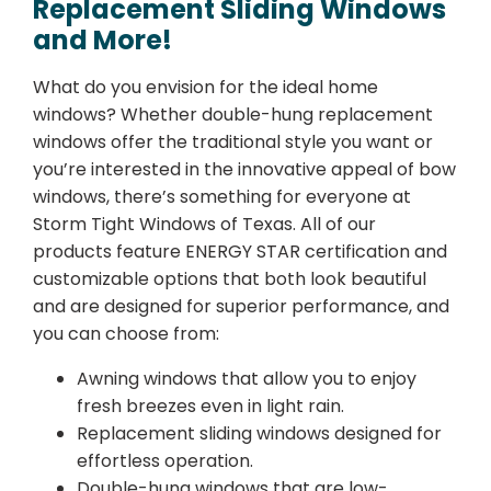
Replacement Sliding Windows
and More!
What do you envision for the ideal home
windows? Whether double-hung replacement
windows offer the traditional style you want or
you’re interested in the innovative appeal of bow
windows, there’s something for everyone at
Storm Tight Windows of Texas. All of our
products feature ENERGY STAR certification and
customizable options that both look beautiful
and are designed for superior performance, and
you can choose from:
Awning windows that allow you to enjoy
fresh breezes even in light rain.
Replacement sliding windows designed for
effortless operation.
Double-hung windows that are low-