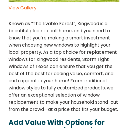
View Gallery
Known as “The Livable Forest”, Kingwood is a
beautiful place to call home, and you need to
know that you’re making a smart investment
when choosing new windows to highlight your
local property. As a top choice for replacement
windows for Kingwood residents, Storm Tight
Windows of Texas can ensure that you get the
best of the best for adding value, comfort, and
curb appeal to your home! From traditional
window styles to fully customized products, we
offer an exceptional selection of window
replacement to make your household stand-out
from the crowd—at a price that fits your budget.
Add Value With Options for