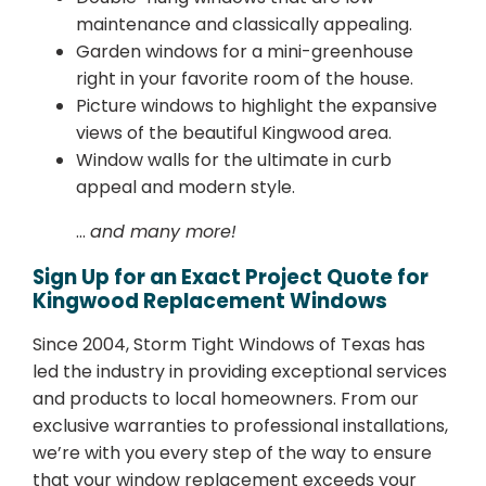
maintenance and classically appealing.
Garden windows for a mini-greenhouse
right in your favorite room of the house.
Picture windows to highlight the expansive
views of the beautiful Kingwood area.
Window walls for the ultimate in curb
appeal and modern style.
…
and many more!
Sign Up for an Exact Project Quote for
Kingwood Replacement Windows
Since 2004, Storm Tight Windows of Texas has
led the industry in providing exceptional services
and products to local homeowners. From our
exclusive warranties to professional installations,
we’re with you every step of the way to ensure
that your window replacement exceeds your