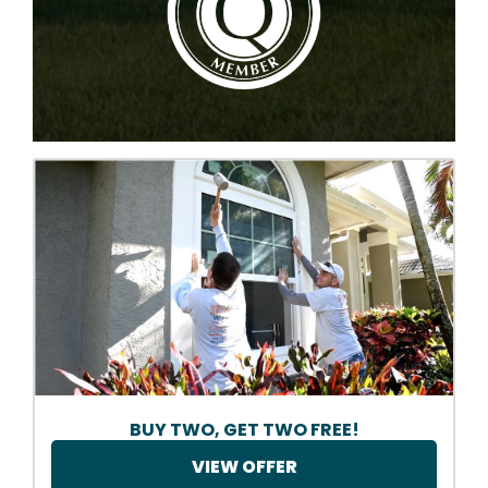
BUY TWO, GET TWO FREE!
VIEW OFFER