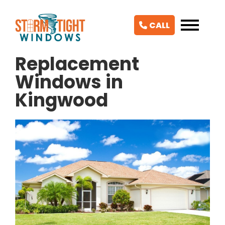
CALL
Replacement
Windows in
Kingwood