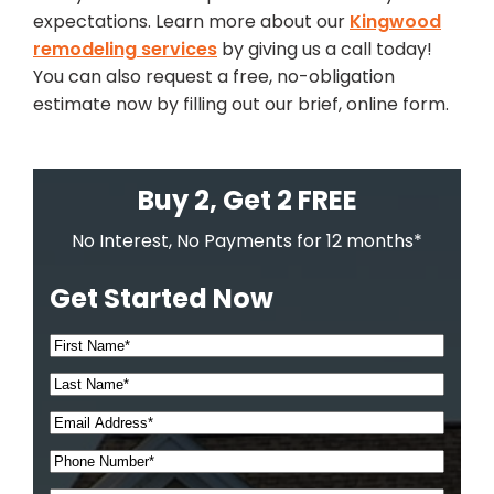
expectations. Learn more about our
Kingwood
remodeling services
by giving us a call today!
You can also request a free, no-obligation
estimate now by filling out our brief, online form.
Buy 2, Get 2 FREE
No Interest, No Payments for 12 months*
Get Started Now