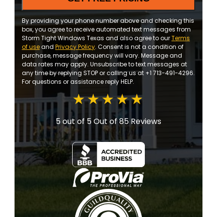
By providing your phone number above and checking this
box, you agree to receive automated text messages from
Storm Tight Windows Texas and also agree to our
Terms
of use
and
Privacy Policy
. Consent is not a condition of
purchase, message frequency will vary. Message and
data rates may apply. Unsubscribe to text messages at
any time by replying STOP or calling us at +1 713-491-4296.
For questions or assistance reply HELP.
5 out of 5
Out of 85 Reviews