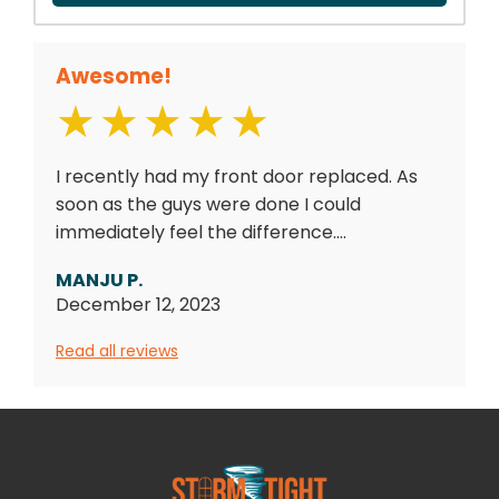
Awesome!
I recently had my front door replaced. As
soon as the guys were done I could
immediately feel the difference....
MANJU P.
December 12, 2023
Read all reviews