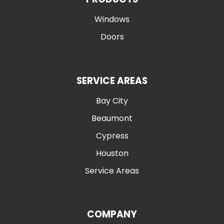
Windows
Doors
SERVICE AREAS
Bay City
Beaumont
Cypress
Houston
Service Areas
COMPANY