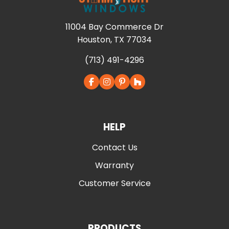
11004 Bay Commerce Dr
Houston, TX 77034
(713) 491-4296
HELP
Contact Us
Warranty
Customer Service
PRODUCTS