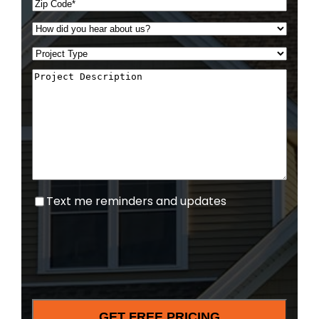
Text
Text me reminders and updates
me
reminders
and
updates