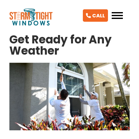
CALL
Get Ready for Any
Weather