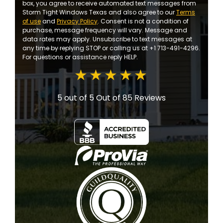
box, you agree to receive automated text messages from
Storm Tight Windows Texas and also agree to our
Terms
of use
and
Privacy Policy
. Consent is not a condition of
purchase, message frequency will vary. Message and
data rates may apply. Unsubscribe to text messages at
any time by replying STOP or calling us at +1 713-491-4296.
For questions or assistance reply HELP.
5 out of 5
Out of 85 Reviews