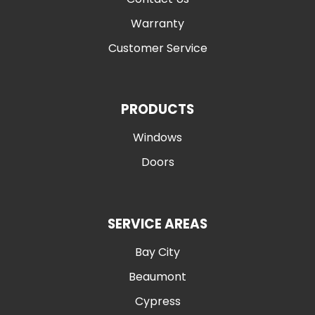
Warranty
Customer Service
PRODUCTS
Windows
Doors
SERVICE AREAS
Bay City
Beaumont
Cypress