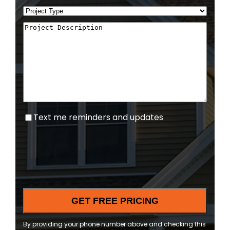
Text
Text me reminders and updates
me
reminders
and
updates
By providing your phone number above and checking this