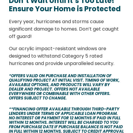
Don’t Wait Until It’s Too Late!
Ensure Your Home is Protected
Every year, hurricanes and storms cause
significant damage to homes. Don’t get caught
off guard!
Our acrylic impact-resistant windows are
designed to withstand Category 5 rated
hurricanes and provide unparalleled security.
*OFFERS VALID ON PURCHASE AND INSTALLATION OF
QUALIFYING PROJECT AT INITIAL VISIT. TIMING OF WORK,
AVAILABLE OPTIONS, AND PRODUCTS WILL VARY BY
DEALER AND PROJECT. OFFERS NOT AVAILABLE
EVERYWHERE OR COMBINABLE WITH OTHER OFFERS.
OFFERS SUBJECT TO CHANGE.
**FINANCING OFFER AVAILABLE THROUGH THIRD-PARTY
LENDERS UNDER TERMS OF APPLICABLE LOAN PROGRAM.
NO INTEREST OR PAYMENT FOR 12 MONTHS IF PAID IN FULL
WITHIN 12 MONTHS. INTEREST WILL BE CHARGED TO YOU
FROM PURCHASE DATE IF PURCHASE BALANCE IS NOT PAID
IN FULL WITHIN 12 MONTHS. SUBJECT TO CREDIT APPROVAL