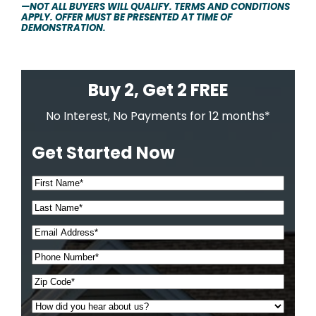
—NOT ALL BUYERS WILL QUALIFY. TERMS AND CONDITIONS
APPLY. OFFER MUST BE PRESENTED AT TIME OF
DEMONSTRATION.
Buy 2, Get 2 FREE
No Interest, No Payments for 12 months*
Get Started Now