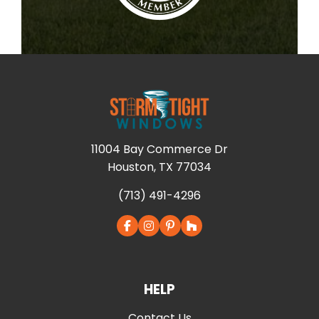
11004 Bay Commerce Dr
Houston, TX 77034
(713) 491-4296
HELP
Contact Us