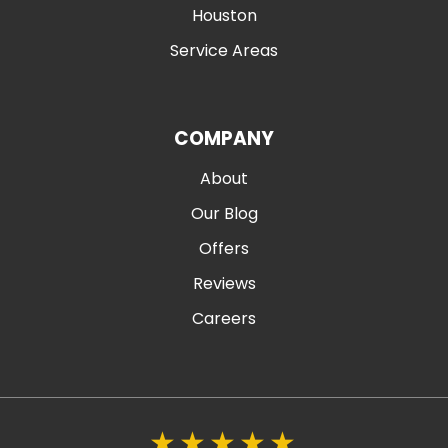
Houston
Service Areas
COMPANY
About
Our Blog
Offers
Reviews
Careers