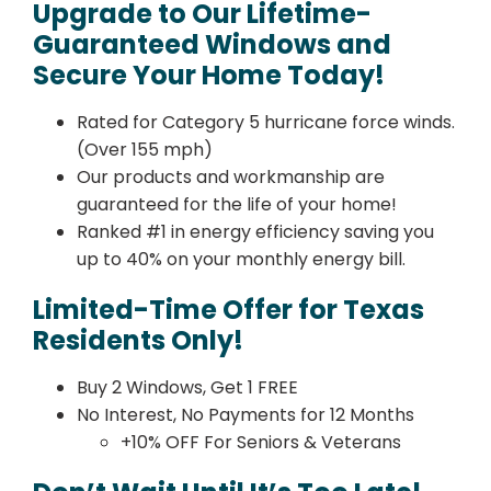
Upgrade to Our Lifetime-
Guaranteed Windows and
Secure Your Home Today!
Rated for Category 5 hurricane force winds.
(Over 155 mph)
Our products and workmanship are
guaranteed for the life of your home!
Ranked #1 in energy efficiency saving you
up to 40% on your monthly energy bill.
Limited-Time Offer for Texas
Residents Only!
Buy 2 Windows, Get 1 FREE
No Interest, No Payments for 12 Months
+10% OFF For Seniors & Veterans