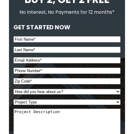
No Interest, No Payments for 12 months*
GET STARTED NOW