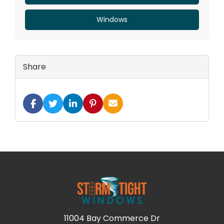
Windows
Share
SHARE ON FACEBOOK
SHARE ON TWITTER
SHARE ON LINKEDIN
SHARE ON PINTEREST
SHARE VIA EMAIL
11004 Bay Commerce Dr