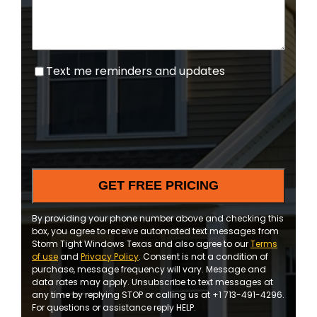
Text
Text me reminders and updates
me
reminders
and
updates
By providing your phone number above and checking this
box, you agree to receive automated text messages from
Storm Tight Windows Texas and also agree to our
Terms
of use
and
Privacy Policy
. Consent is not a condition of
purchase, message frequency will vary. Message and
data rates may apply. Unsubscribe to text messages at
any time by replying STOP or calling us at +1 713-491-4296.
For questions or assistance reply HELP.