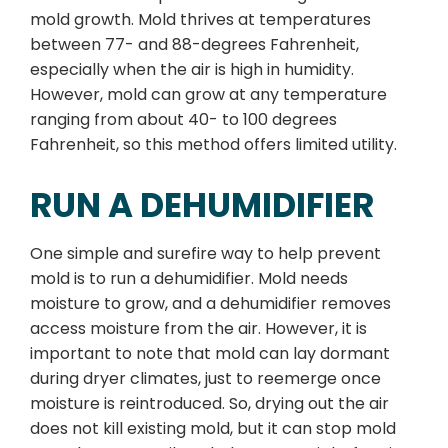
mold growth. Mold thrives at temperatures
between 77- and 88-degrees Fahrenheit,
especially when the air is high in humidity.
However, mold can grow at any temperature
ranging from about 40- to 100 degrees
Fahrenheit, so this method offers limited utility.
RUN A DEHUMIDIFIER
One simple and surefire way to help prevent
mold is to run a dehumidifier. Mold needs
moisture to grow, and a dehumidifier removes
access moisture from the air. However, it is
important to note that mold can lay dormant
during dryer climates, just to reemerge once
moisture is reintroduced. So, drying out the air
does not kill existing mold, but it can stop mold