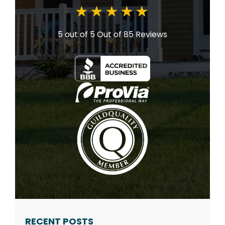
5 out of 5
Out of 85 Reviews
RECENT POSTS