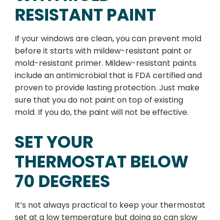
RESISTANT PAINT
If your windows are clean, you can prevent mold
before it starts with mildew-resistant paint or
mold-resistant primer. Mildew-resistant paints
include an antimicrobial that is FDA certified and
proven to provide lasting protection. Just make
sure that you do not paint on top of existing
mold. If you do, the paint will not be effective.
SET YOUR
THERMOSTAT BELOW
70 DEGREES
It’s not always practical to keep your thermostat
set at a low temperature but doing so can slow