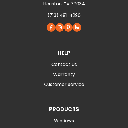
Houston, TX 77034
(713) 491-4296
HELP
Contact Us
Warranty
Customer Service
PRODUCTS
Windows