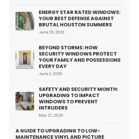
ENERGY STAR RATED WINDOWS:
YOUR BEST DEFENSE AGAINST
BRUTAL HOUSTON SUMMERS
June 25, 2026
BEYOND STORMS: HOW
SECURITY WINDOWS PROTECT
YOUR FAMILY AND POSSESSIONS
EVERY DAY
June 2, 2026
SAFETY AND SECURITY MONTH:
UPGRADING TO IMPACT
WINDOWS TO PREVENT
INTRUDERS
May 27, 2026
A GUIDE TO UPGRADING TO LOW-
MAINTENANCE VINYL AND PICTURE