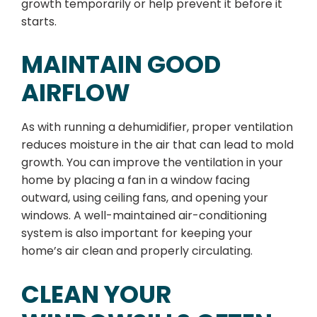
growth temporarily or help prevent it before it
starts.
MAINTAIN GOOD
AIRFLOW
As with running a dehumidifier, proper ventilation
reduces moisture in the air that can lead to mold
growth. You can improve the ventilation in your
home by placing a fan in a window facing
outward, using ceiling fans, and opening your
windows. A well-maintained air-conditioning
system is also important for keeping your
home’s air clean and properly circulating.
CLEAN YOUR