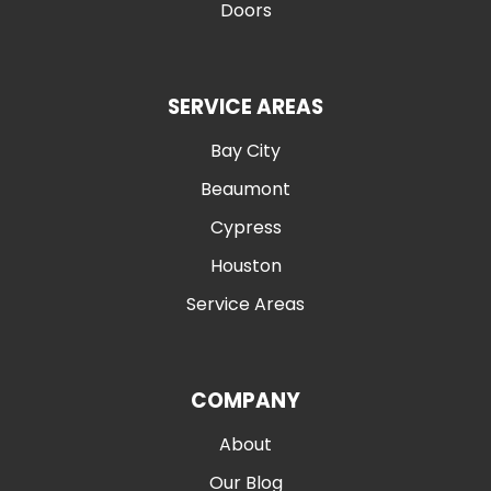
Doors
SERVICE AREAS
Bay City
Beaumont
Cypress
Houston
Service Areas
COMPANY
About
Our Blog