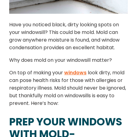
Have you noticed black, dirty looking spots on
your windowsill? This could be mold. Mold can
grow anywhere moisture is found, and window
condensation provides an excellent habitat.
Why does mold on your windowsill matter?
On top of making your
windows
look dirty, mold
can pose health risks for those with allergies or
respiratory illness. Mold should never be ignored,
but thankfully mold on windowsills is easy to
prevent. Here’s how:
PREP YOUR WINDOWS
WITH MOLD-