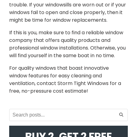
trouble. If your windowsills are worn out or if your
windows fail to open and close properly, then it
might be time for window replacements.
If this is you, make sure to find a reliable window
company that offers quality products and
professional window installations. Otherwise, you
will find yourself in the same boat in no time.
For quality windows that boast innovative
window features for easy cleaning and
ventilation, contact Storm Tight Windows for a
free, no-pressure cost estimate!
BUY 2, GET 2 FREE