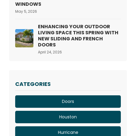
WINDOWS
May 5, 2026
ENHANCING YOUR OUTDOOR
LIVING SPACE THIS SPRING WITH
NEW SLIDING AND FRENCH
DOORS
April 24, 2026
CATEGORIES
Doors
Houston
Hurricane