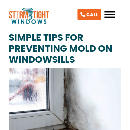
CALL
SIMPLE TIPS FOR
PREVENTING MOLD ON
WINDOWSILLS