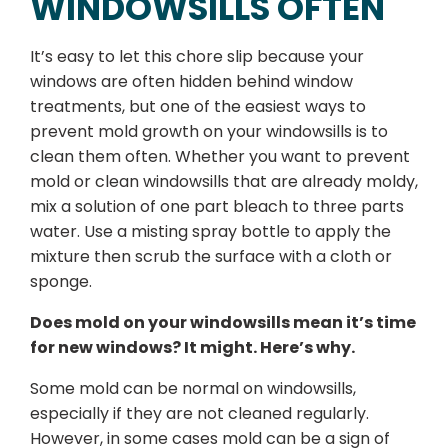
WINDOWSILLS OFTEN
It’s easy to let this chore slip because your
windows are often hidden behind window
treatments, but one of the easiest ways to
prevent mold growth on your windowsills is to
clean them often. Whether you want to prevent
mold or clean windowsills that are already moldy,
mix a solution of one part bleach to three parts
water. Use a misting spray bottle to apply the
mixture then scrub the surface with a cloth or
sponge.
Does mold on your windowsills mean it’s time
for new windows? It might. Here’s why.
Some mold can be normal on windowsills,
especially if they are not cleaned regularly.
However, in some cases mold can be a sign of