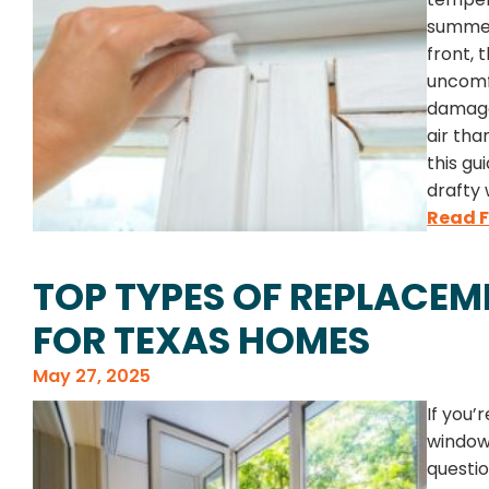
summer
front, 
uncomf
damage.
air tha
this gu
drafty 
Read F
TOP TYPES OF REPLACE
FOR TEXAS HOMES
May 27, 2025
If you’
windows
questio