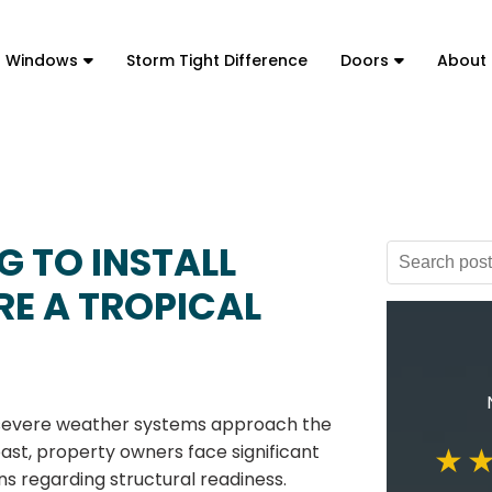
t Windows
Storm Tight Difference
Doors
About
G TO INSTALL
E A TROPICAL
evere weather systems approach the
ast, property owners face significant
ns regarding structural readiness.