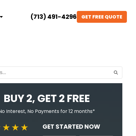
(713) 491-4296
GET FREE QUOTE
BUY 2, GET 2 FREE
No Interest, No Payments for 12 months*
GET STARTED NOW