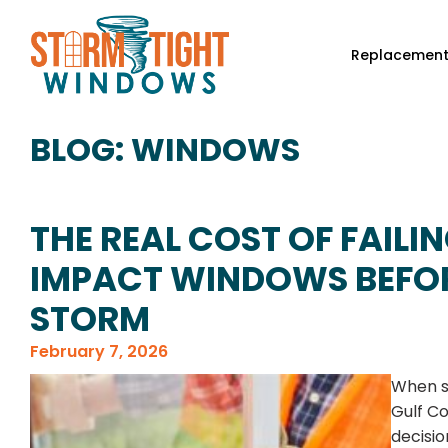
Replacemen
BLOG: WINDOWS
THE REAL COST OF FAILIN
IMPACT WINDOWS BEFOR
STORM
February 7, 2026
When s
Gulf Co
decisio