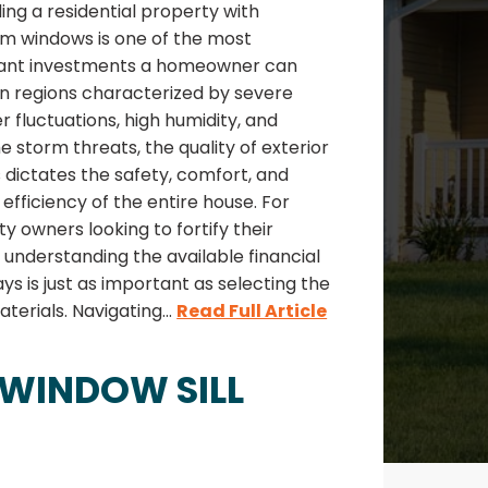
ng a residential property with
m windows is one of the most
icant investments a homeowner can
In regions characterized by severe
 fluctuations, high humidity, and
 storm threats, the quality of exterior
s dictates the safety, comfort, and
efficiency of the entire house. For
y owners looking to fortify their
understanding the available financial
s is just as important as selecting the
aterials. Navigating...
Read Full Article
 WINDOW SILL