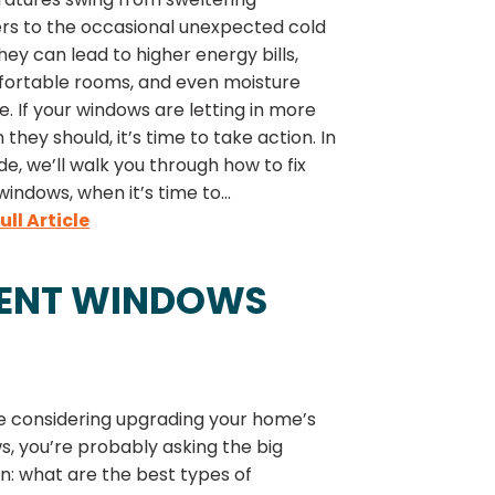
s to the occasional unexpected cold
they can lead to higher energy bills,
ortable rooms, and even moisture
 If your windows are letting in more
n they should, it’s time to take action. In
ide, we’ll walk you through how to fix
windows, when it’s time to...
ull Article
MENT WINDOWS
re considering upgrading your home’s
, you’re probably asking the big
n: what are the best types of