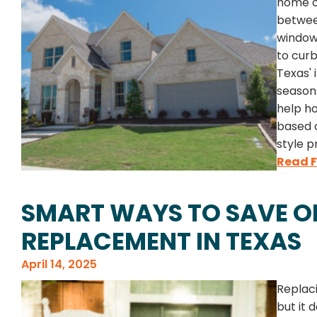
home or
betwee
window
to cur
Texas'
season
help h
based o
style p
Read F
SMART WAYS TO SAVE 
REPLACEMENT IN TEXAS
April 14, 2025
Replaci
but it 