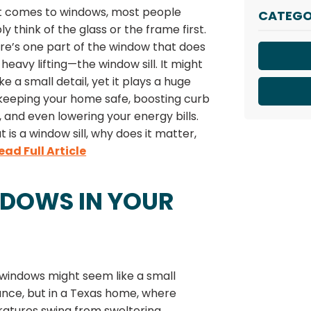
t comes to windows, most people
CATEGO
y think of the glass or the frame first.
re’s one part of the window that does
f heavy lifting—the window sill. It might
ke a small detail, yet it plays a huge
 keeping your home safe, boosting curb
 and even lowering your energy bills.
t is a window sill, why does it matter,
ead Full Article
NDOWS IN YOUR
 windows might seem like a small
nce, but in a Texas home, where
atures swing from sweltering