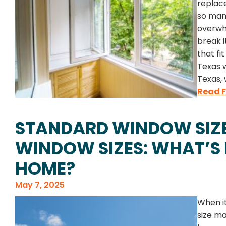
replac
so many
overwh
break 
that fi
Texas 
Texas,
Read F
STANDARD WINDOW SIZE
WINDOW SIZES: WHAT’S 
HOME?
May 7, 2025
When i
size ma