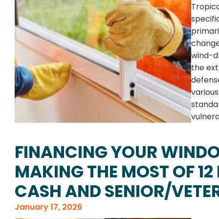
Tropica
specifi
primari
change
wind-dr
the ext
defens
various
standa
vulnera
FINANCING YOUR WIND
MAKING THE MOST OF 12
CASH AND SENIOR/VETE
January 17, 2026