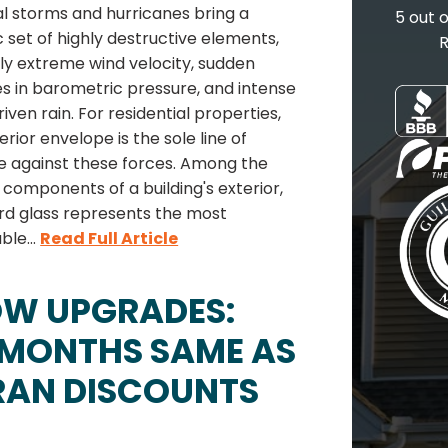
l storms and hurricanes bring a
5 out 
c set of highly destructive elements,
R
ly extreme wind velocity, sudden
s in barometric pressure, and intense
iven rain. For residential properties,
erior envelope is the sole line of
e against these forces. Among the
 components of a building's exterior,
rd glass represents the most
ble...
Read Full Article
OW UPGRADES:
 MONTHS SAME AS
RAN DISCOUNTS