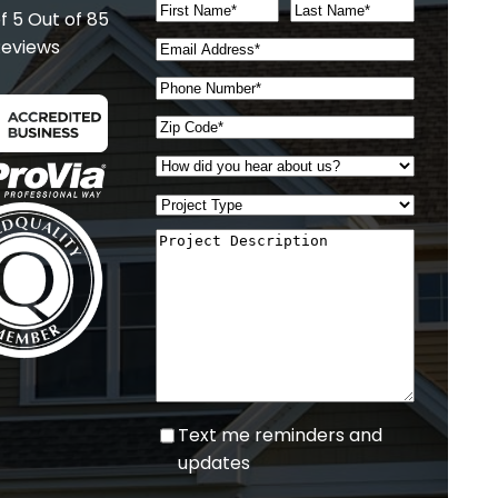
of 5
Out of 85
eviews
Text
Text me reminders and
me
updates
reminders