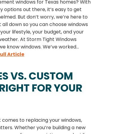
ement windows for Texas homes? With
 options out there, it’s easy to get
elmed. But don’t worry, we’re here to
it all down so you can choose windows
t your lifestyle, your budget, and your
weather. At Storm Tight Windows
 we know windows. We’ve worked...
ull Article
S VS. CUSTOM
RIGHT FOR YOUR
t comes to replacing your windows,
tters. Whether you’re building a new