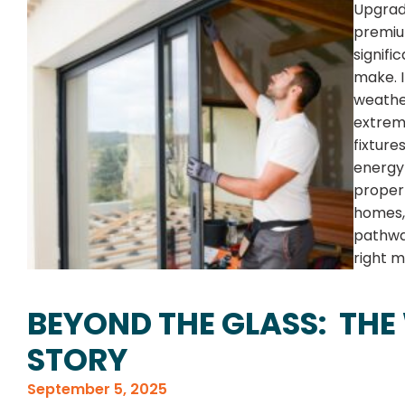
Upgradi
premiu
signif
make. 
weather
extreme
fixture
energy 
propert
homes, 
pathway
right m
BEYOND THE GLASS: THE
STORY
September 5, 2025