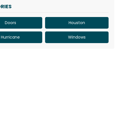
RIES
Doors
Houston
Hurricane
Windows