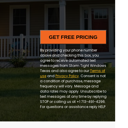
and
updates
By providing your phone number
above and checking this box, you
agree to receive automated text
messages from Storm Tight Windows
Texas and also agree to our
Terms of
use
and
Privacy Policy
. Consent is not
a condition of purchase, message
frequency will vary. Message and
data rates may apply. Unsubscribe to
text messages at any time by replying
STOP or calling us at +1 713-491-4296.
For questions or assistance reply HELP.