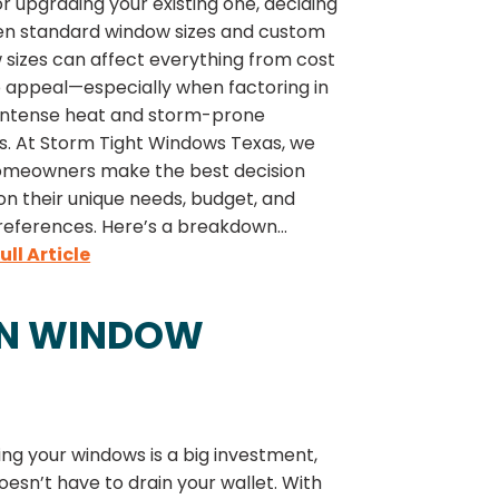
 upgrading your existing one, deciding
n standard window sizes and custom
 sizes can affect everything from cost
b appeal—especially when factoring in
 intense heat and storm-prone
s. At Storm Tight Windows Texas, we
omeowners make the best decision
n their unique needs, budget, and
references. Here’s a breakdown...
ull Article
ON WINDOW
ng your windows is a big investment,
doesn’t have to drain your wallet. With