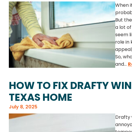
When i
probabl
But the
a lot o
seem li
role in
appeal,
So, wha
and...
R
HOW TO FIX DRAFTY WI
TEXAS HOME
July 8, 2025
Drafty
annoya
temper