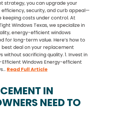
ht strategy, you can upgrade your
efficiency, security, and curb appeal—
le keeping costs under control. At
ight Windows Texas, we specialize in
lity, energy-efficient windows
d for long-term value. Here’s how to
e best deal on your replacement
 without sacrificing quality. 1. Invest in
-Efficient Windows Energy-efficient
...
Read Full Article
CEMENT IN
WNERS NEED TO