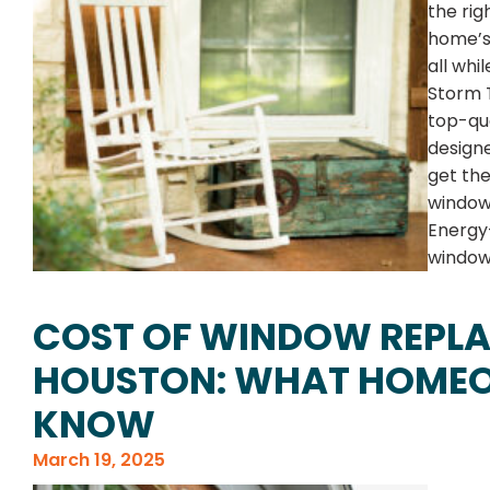
the rig
home’s 
all whi
Storm T
top-qua
designe
get th
windows
Energy
windows
COST OF WINDOW REPLA
HOUSTON: WHAT HOMEO
KNOW
March 19, 2025