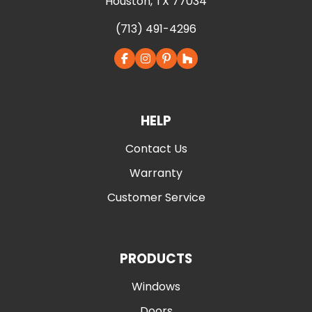
Houston, TX 77034
(713) 491-4296
HELP
Contact Us
Warranty
Customer Service
PRODUCTS
Windows
Doors