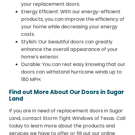
your replacement doors.
Energy Efficient: With our energy-efficient
products, you can improve the efficiency of
your home while decreasing your energy
costs.
Stylish: Our beautiful doors can greatly
enhance the overall appearance of your
home’s exterior.
Durable: You can rest easy knowing that our
doors can withstand hurricane winds up to
180 MPH.
Find out More About Our Doors in Sugar
Land
If you are in need of replacement doors in Sugar
Land, contact Storm Tight Windows of Texas. Call
today to learn more about the products and
services we have to offer or fill out our online