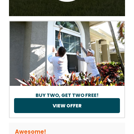
BUY TWO, GET TWO FREE!
VIEW OFFER
Awesome!