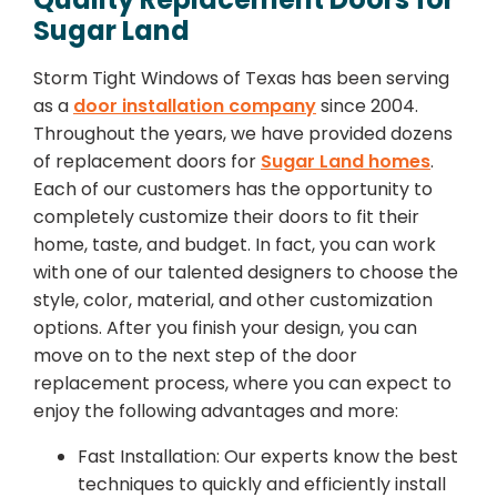
Sugar Land
Storm Tight Windows of Texas has been serving
as a
door installation company
since 2004.
Throughout the years, we have provided dozens
of replacement doors for
Sugar Land homes
.
Each of our customers has the opportunity to
completely customize their doors to fit their
home, taste, and budget. In fact, you can work
with one of our talented designers to choose the
style, color, material, and other customization
options. After you finish your design, you can
move on to the next step of the door
replacement process, where you can expect to
enjoy the following advantages and more:
Fast Installation: Our experts know the best
techniques to quickly and efficiently install