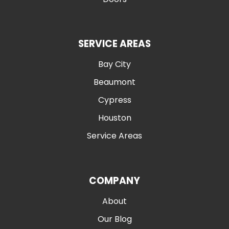
SERVICE AREAS
Bay City
Beaumont
Cypress
Houston
Service Areas
COMPANY
About
Our Blog