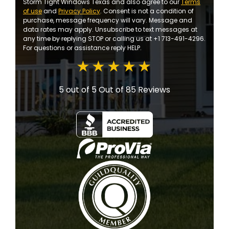
Storm Tight Windows Texas and also agree to our
Terms
of use
and
Privacy Policy
. Consent is not a condition of
purchase, message frequency will vary. Message and
data rates may apply. Unsubscribe to text messages at
any time by replying STOP or calling us at +1 713-491-4296.
For questions or assistance reply HELP.
5 out of 5
Out of 85 Reviews