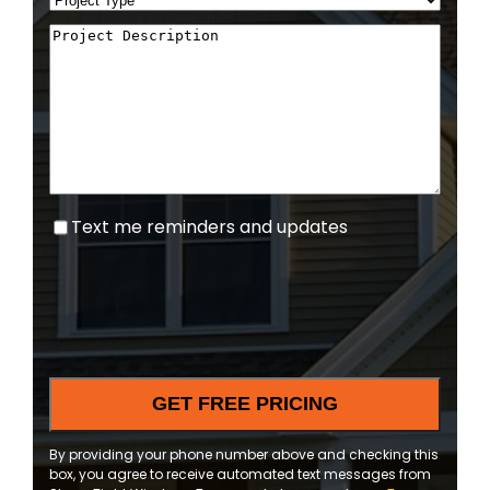
Text
Text me reminders and updates
me
reminders
and
updates
By providing your phone number above and checking this
box, you agree to receive automated text messages from