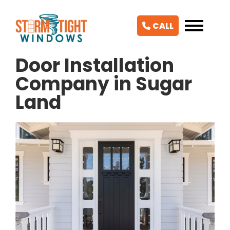
CALL
Door Installation
Company in Sugar
Land