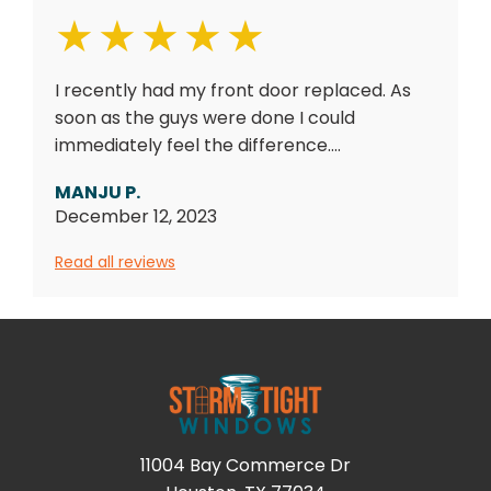
I recently had my front door replaced. As
soon as the guys were done I could
immediately feel the difference....
MANJU P.
December 12, 2023
Read all reviews
11004 Bay Commerce Dr