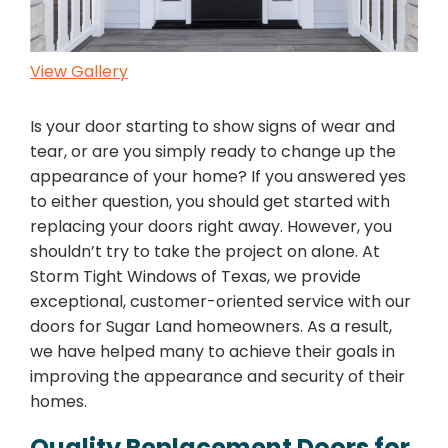
View Gallery
Is your door starting to show signs of wear and
tear, or are you simply ready to change up the
appearance of your home? If you answered yes
to either question, you should get started with
replacing your doors right away. However, you
shouldn’t try to take the project on alone. At
Storm Tight Windows of Texas, we provide
exceptional, customer-oriented service with our
doors for Sugar Land homeowners. As a result,
we have helped many to achieve their goals in
improving the appearance and security of their
homes.
Quality Replacement Doors for