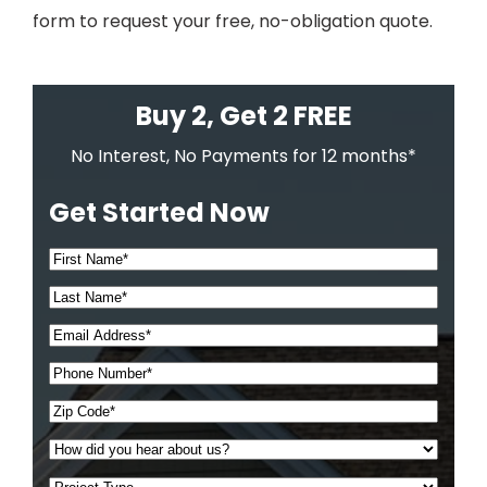
form to request your free, no-obligation quote.
Buy 2, Get 2 FREE
No Interest, No Payments for 12 months*
Get Started Now